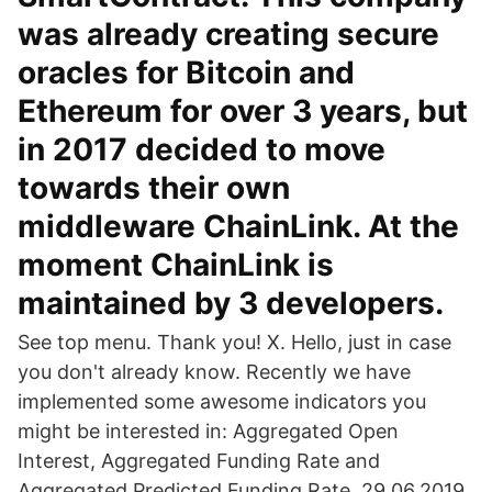
was already creating secure
oracles for Bitcoin and
Ethereum for over 3 years, but
in 2017 decided to move
towards their own
middleware ChainLink. At the
moment ChainLink is
maintained by 3 developers.
See top menu. Thank you! X. Hello, just in case
you don't already know. Recently we have
implemented some awesome indicators you
might be interested in: Aggregated Open
Interest, Aggregated Funding Rate and
Aggregated Predicted Funding Rate. 29.06.2019