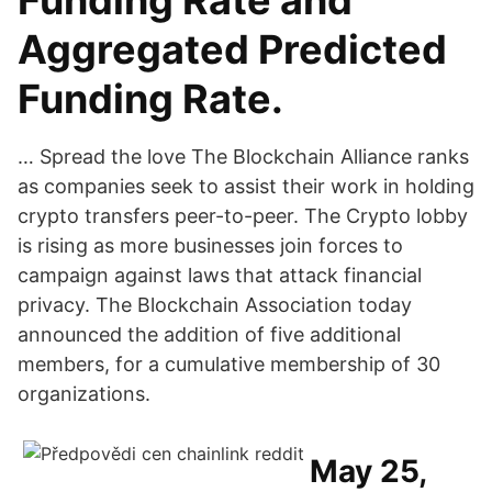
Funding Rate and
Aggregated Predicted
Funding Rate.
… Spread the love The Blockchain Alliance ranks
as companies seek to assist their work in holding
crypto transfers peer-to-peer. The Crypto lobby
is rising as more businesses join forces to
campaign against laws that attack financial
privacy. The Blockchain Association today
announced the addition of five additional
members, for a cumulative membership of 30
organizations.
May 25,