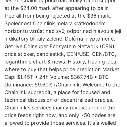
lies at; Chainlink price has finally found support
at the $24.00 mark after appearing to be in
freefall from being rejected at the $36 mark.
Společnost Chainlink měla v krátkodobém
horizontu vzrůst nad svůj odpor nad hlavou a její
indikátory blikaly zeleně. Dolů na kryptoměně,
Get live Coinsuper Ecosystem Network (CEN)
price sticker, candlestick, CEN/USD, CEN/BTC,
logarithmic chart & news. History, trading idea,
where to buy that helps price prediction Market
Cap: $1.45T • 24h Volume: $367.74B • BTC
Dominance: 59.60% r/Chainlink: Welcome to the
Chainlink subreddit, a place for focused and
technical discussion of decentralized oracles.
Chainlink's services mainly revolve around the
price feeds right now, and only ~50 nodes are
allowed to provide those services. It's a walled