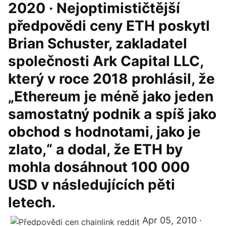
2020 · Nejoptimističtější
předpovědi ceny ETH poskytl
Brian Schuster, zakladatel
společnosti Ark Capital LLC,
který v roce 2018 prohlásil, že
„Ethereum je méně jako jeden
samostatný podnik a spíš jako
obchod s hodnotami, jako je
zlato,“ a dodal, že ETH by
mohla dosáhnout 100 000
USD v následujících pěti
letech.
Apr 05, 2010 ·