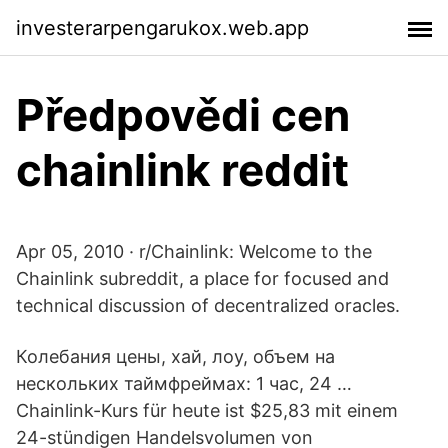
investerarpengarukox.web.app
Předpovědi cen
chainlink reddit
Apr 05, 2010 · r/Chainlink: Welcome to the
Chainlink subreddit, a place for focused and
technical discussion of decentralized oracles.
Колебания цены, хай, лоу, объем на
нескольких таймфреймах: 1 час, 24 …
Chainlink-Kurs für heute ist $25,83 mit einem
24-stündigen Handelsvolumen von