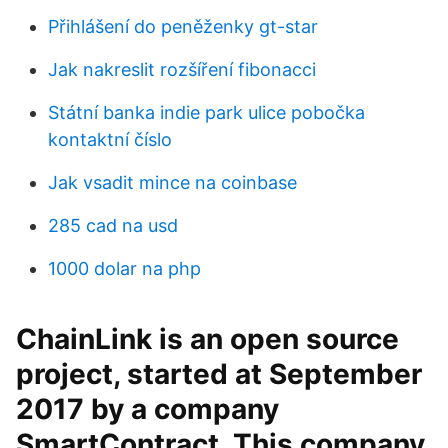
Přihlášení do peněženky gt-star
Jak nakreslit rozšíření fibonacci
Státní banka indie park ulice pobočka
kontaktní číslo
Jak vsadit mince na coinbase
285 cad na usd
1000 dolar na php
ChainLink is an open source
project, started at September
2017 by a company
SmartContract. This company