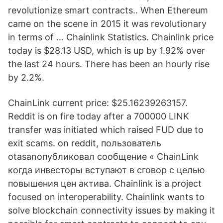
revolutionize smart contracts.. When Ethereum
came on the scene in 2015 it was revolutionary
in terms of … Chainlink Statistics. Chainlink price
today is $28.13 USD, which is up by 1.92% over
the last 24 hours. There has been an hourly rise
by 2.2%.
ChainLink current price: $25.16239263157.
Reddit is on fire today after a 700000 LINK
transfer was initiated which raised FUD due to
exit scams. on reddit, пользователь
otasanопубликовал сообщение « ChainLink
когда инвесторы вступают в сговор с целью
повышения цен актива. Chainlink is a project
focused on interoperability. Chainlink wants to
solve blockchain connectivity issues by making it