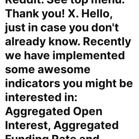
Thank you! X. Hello,
just in case you don't
already know. Recently
we have implemented
some awesome
indicators you might be
interested in:
Aggregated Open
Interest, Aggregated