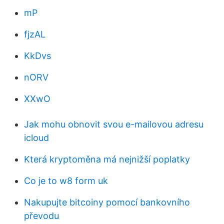
mP
fjzAL
KkDvs
nORV
XXwO
Jak mohu obnovit svou e-mailovou adresu
icloud
Která kryptoměna má nejnižší poplatky
Co je to w8 form uk
Nakupujte bitcoiny pomocí bankovního
převodu