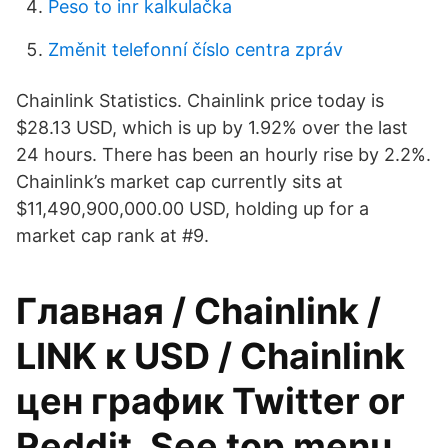
Peso to inr kalkulačka
Změnit telefonní číslo centra zpráv
Chainlink Statistics. Chainlink price today is
$28.13 USD, which is up by 1.92% over the last
24 hours. There has been an hourly rise by 2.2%.
Chainlink’s market cap currently sits at
$11,490,900,000.00 USD, holding up for a
market cap rank at #9.
Главная / Chainlink /
LINK к USD / Chainlink
цен график Twitter or
Reddit. See top menu.