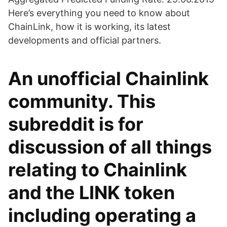
Here’s everything you need to know about
ChainLink, how it is working, its latest
developments and official partners.
An unofficial Chainlink
community. This
subreddit is for
discussion of all things
relating to Chainlink
and the LINK token
including operating a