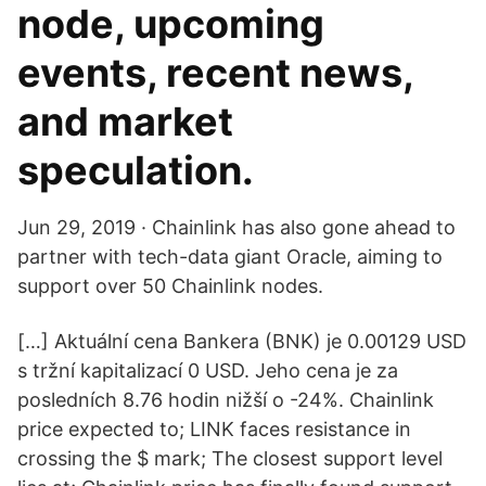
node, upcoming
events, recent news,
and market
speculation.
Jun 29, 2019 · Chainlink has also gone ahead to
partner with tech-data giant Oracle, aiming to
support over 50 Chainlink nodes.
[…] Aktuální cena Bankera (BNK) je 0.00129 USD
s tržní kapitalizací 0 USD. Jeho cena je za
posledních 8.76 hodin nižší o -24%. Chainlink
price expected to; LINK faces resistance in
crossing the $ mark; The closest support level