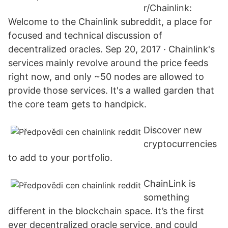
r/Chainlink:
Welcome to the Chainlink subreddit, a place for
focused and technical discussion of
decentralized oracles. Sep 20, 2017 · Chainlink's
services mainly revolve around the price feeds
right now, and only ~50 nodes are allowed to
provide those services. It's a walled garden that
the core team gets to handpick.
Discover new
cryptocurrencies
to add to your portfolio.
ChainLink is
something
different in the blockchain space. It’s the first
ever decentralized oracle service, and could