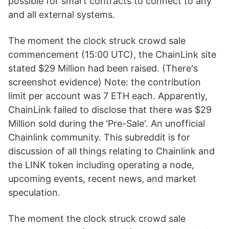
possible for smart contracts to connect to any
and all external systems.
The moment the clock struck crowd sale
commencement (15:00 UTC), the ChainLink site
stated $29 Million had been raised. (There's
screenshot evidence) Note: the contribution
limit per account was 7 ETH each. Apparently,
ChainLink failed to disclose that there was $29
Million sold during the 'Pre-Sale'. An unofficial
Chainlink community. This subreddit is for
discussion of all things relating to Chainlink and
the LINK token including operating a node,
upcoming events, recent news, and market
speculation.
The moment the clock struck crowd sale