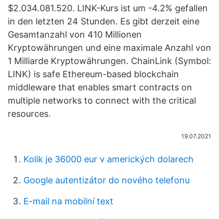
$2.034.081.520. LINK-Kurs ist um -4.2% gefallen
in den letzten 24 Stunden. Es gibt derzeit eine
Gesamtanzahl von 410 Millionen
Kryptowährungen und eine maximale Anzahl von
1 Milliarde Kryptowährungen. ChainLink (Symbol:
LINK) is safe Ethereum-based blockchain
middleware that enables smart contracts on
multiple networks to connect with the critical
resources.
19.07.2021
Kolik je 36000 eur v amerických dolarech
Google autentizátor do nového telefonu
E-mail na mobilní text