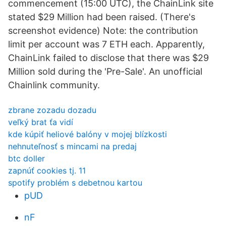
commencement (15:00 UTC), the ChainLink site
stated $29 Million had been raised. (There's
screenshot evidence) Note: the contribution
limit per account was 7 ETH each. Apparently,
ChainLink failed to disclose that there was $29
Million sold during the 'Pre-Sale'. An unofficial
Chainlink community.
zbrane zozadu dozadu
veľký brat ťa vidí
kde kúpiť heliové balóny v mojej blízkosti
nehnuteľnosť s mincami na predaj
btc doller
zapnúť cookies tj. 11
spotify problém s debetnou kartou
pUD
nF